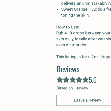
delivers an unmistakably 
Sweet Orange
– Adds a fres
toning the skin.
How to Use:
Rub 4–8 drops between your
skin daily, ideally after was
even distribution.
This listing is for a 2oz. drop
Reviews
5.0
Rated 5 out of 5 stars.
Based on 1 review
Leave a Review