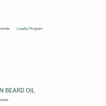
riends
Loyalty Program
 BEARD OIL
f five stars based on 1 review
 review