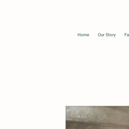
Home
Our Story
Fa