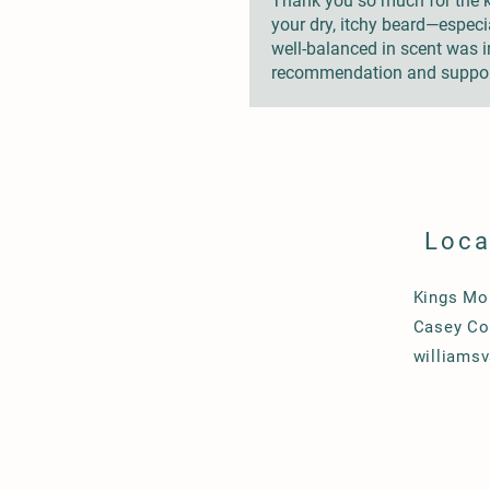
Thank you so much for the ki
your dry, itchy beard—especia
well-balanced in scent was im
recommendation and suppor
Loca
Kings Mo
Casey Co
williams