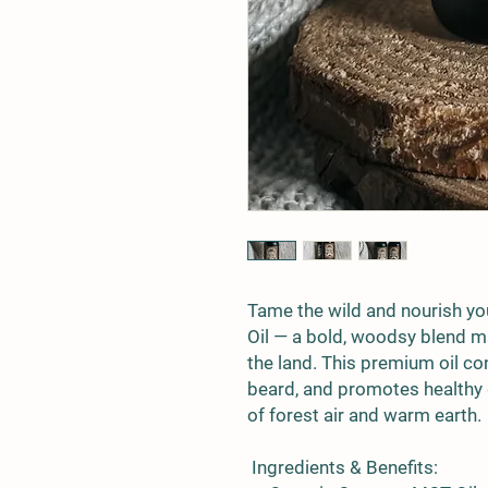
Tame the wild and nourish yo
Oil
— a bold, woodsy blend ma
the land. This premium oil co
beard, and promotes healthy 
of forest air and warm earth.
Ingredients & Benefits: