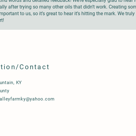
nd words and detailed feedback! We’re especially glad to hear 
lly after trying so many other oils that didn’t work. Creating som
portant to us, so it’s great to hear it’s hitting the mark. We trul
t!
tion/Contact
untain, KY
unty
valleyfarmky@yahoo.com