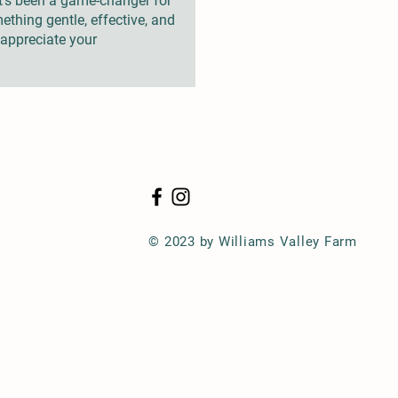
it’s been a game-changer for
ething gentle, effective, and
y appreciate your
© 2023 by Williams Valley Farm