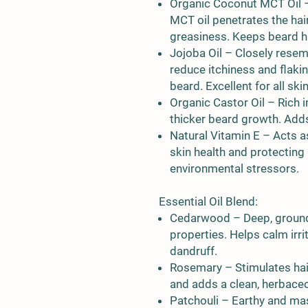
Organic Coconut MCT Oil
–
MCT oil penetrates the hai
greasiness. Keeps beard hai
Jojoba Oil
– Closely resemb
reduce itchiness and flaki
beard. Excellent for all ski
Organic Castor Oil
– Rich i
thicker beard growth. Adds
Natural Vitamin E
– Acts as
skin health and protecting
environmental stressors.
Essential Oil Blend:
Cedarwood
– Deep, ground
properties. Helps calm irr
dandruff.
Rosemary
– Stimulates hai
and adds a clean, herbace
Patchouli
– Earthy and mas