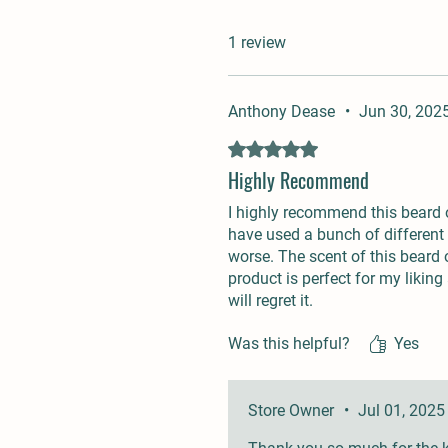
1 review
Anthony Dease
•
Jun 30, 202
Rated 5 out of 5 stars.
Highly Recommend
I highly recommend this beard oi
have used a bunch of different 
worse. The scent of this beard oi
product is perfect for my liking
will regret it.
Was this helpful?
Yes
Store Owner
•
Jul 01, 2025