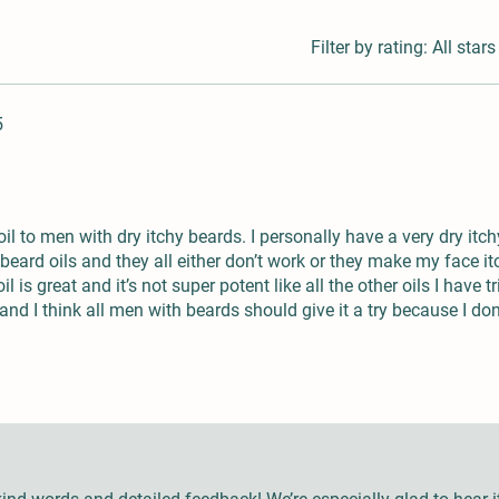
Filter by rating:
All stars
5
l to men with dry itchy beards. I personally have a very dry itch
beard oils and they all either don’t work or they make my face i
l is great and it’s not super potent like all the other oils I have tr
 and I think all men with beards should give it a try because I don