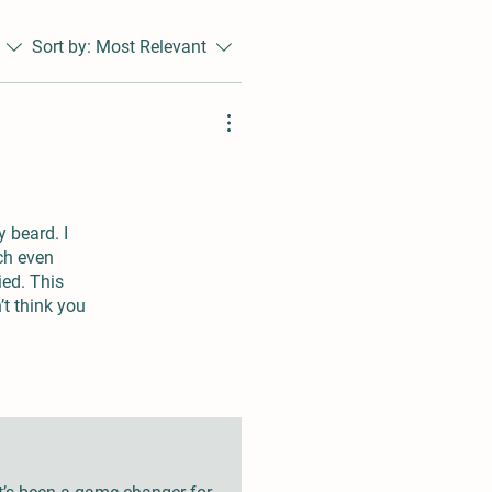
Sort by:
Most Relevant
y beard. I
tch even
ied. This
’t think you