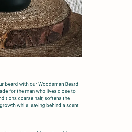
treat, cure, or preven
skincare product, we
prior to full use. Stor
sunlight. Keep out of 
risk.
ur beard with our
Woodsman Beard
de for the man who lives close to
nditions coarse hair, softens the
growth while leaving behind a scent