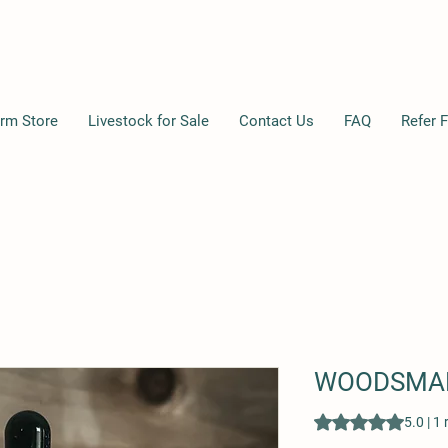
rm Store
Livestock for Sale
Contact Us
FAQ
Refer F
WOODSMAN
Rating is 5.0 out o
5.0 | 1