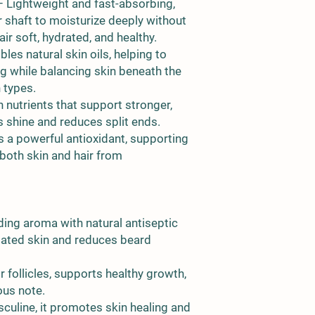
 Lightweight and fast-absorbing,
r shaft to moisturize deeply without
r soft, hydrated, and healthy.
les natural skin oils, helping to
ng while balancing skin beneath the
n types.
n nutrients that support stronger,
 shine and reduces split ends.
 a powerful antioxidant, supporting
 both skin and hair from
ing aroma with natural antiseptic
itated skin and reduces beard
r follicles, supports healthy growth,
ous note.
culine, it promotes skin healing and