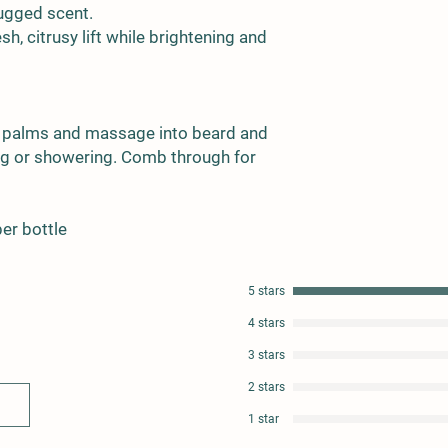
rugged scent.
h, citrusy lift while brightening and
 palms and massage into beard and
hing or showering. Comb through for
per bottle
5 stars
4 stars
3 stars
2 stars
1 star