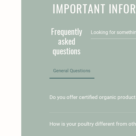
IMPORTANT INFO
Frequently
asked
questions
General Questions
Do you offer certified organic produc
Currently, our products are not certifi
However, we use all-natural methods 
How is your poultry different from ot
sustainable farming to support the hea
and animals. We avoid harmful chemica