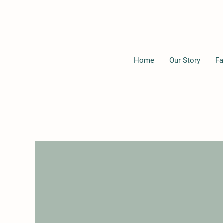
Home
Our Story
Fa