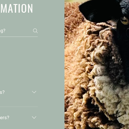
RMATION
ts?
ed organic.
and practice
hers?
lth of our land
ls, pesticides,