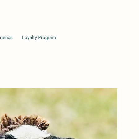
riends
Loyalty Program