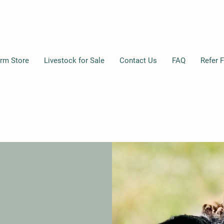
rm Store
Livestock for Sale
Contact Us
FAQ
Refer F