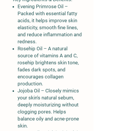
Evening Primrose Oil
–
Packed with essential fatty
acids, it helps improve skin
elasticity, smooth fine lines,
and reduce inflammation and
redness.
Rosehip Oil
– A natural
source of vitamins A and C,
rosehip brightens skin tone,
fades dark spots, and
encourages collagen
production.
Jojoba Oil
– Closely mimics
your skin's natural sebum,
deeply moisturizing without
clogging pores. Helps
balance oily and acne-prone
skin.