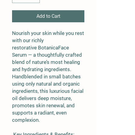
Add to Cart
Nourish your skin while you rest
with our richly
restorative
BotanicaFace
Serum
— a thoughtfully crafted
blend of nature’s most healing
and hydrating ingredients.
Handblended in small batches
using only natural and organic
ingredients, this luxurious facial
oil delivers deep moisture,
promotes skin renewal, and
supports a radiant, even
complexion.
Key Ingredients & Benefits: