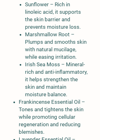
Sunflower
– Rich in
linoleic acid, it supports
the skin barrier and
prevents moisture loss.
Marshmallow Root
–
Plumps and smooths skin
with natural mucilage,
while easing irritation.
Irish Sea Moss
– Mineral-
rich and anti-inflammatory,
it helps strengthen the
skin and maintain
moisture balance.
Frankincense Essential Oil
–
Tones and tightens the skin
while promoting cellular
regeneration and reducing
blemishes.
Lavender Essential Oil
–