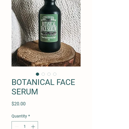
BOTANICAL FACE
SERUM
Price
$20.00
Quantity
*