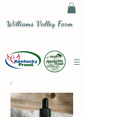
Williams Valley Farm