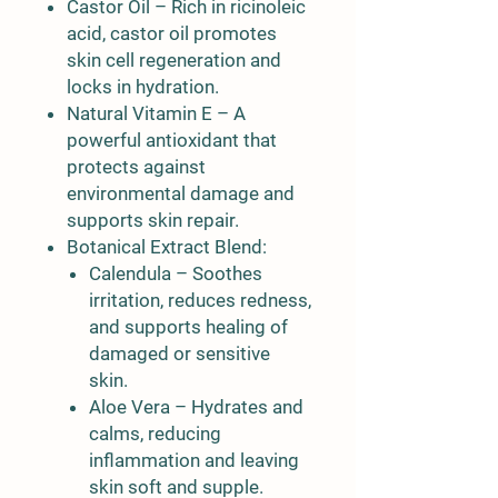
Castor Oil
– Rich in ricinoleic
acid, castor oil promotes
skin cell regeneration and
locks in hydration.
Natural Vitamin E
– A
powerful antioxidant that
protects against
environmental damage and
supports skin repair.
Botanical Extract Blend
:
Calendula
– Soothes
irritation, reduces redness,
and supports healing of
damaged or sensitive
skin.
Aloe Vera
– Hydrates and
calms, reducing
inflammation and leaving
skin soft and supple.