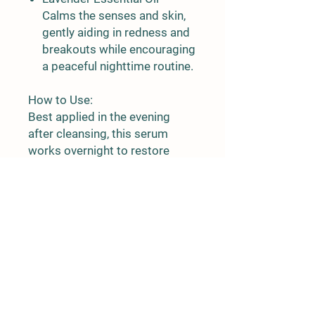
Calms the senses and skin,
gently aiding in redness and
breakouts while encouraging
a peaceful nighttime routine.
How to Use:
Best applied in the evening
after cleansing, this serum
works overnight to restore
glow and vitality. Use 3–6
drops on clean skin, gently
massaging into the face and
neck.
No fillers. No synthetics. Just
pure, potent plant power.
Let your skin drink in the
goodness while you rest.